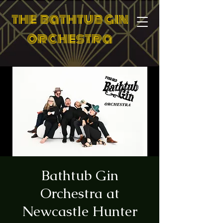
the bathtub gin
orchestra
Bathtub Gin
Orchestra at
Newcastle Hunter