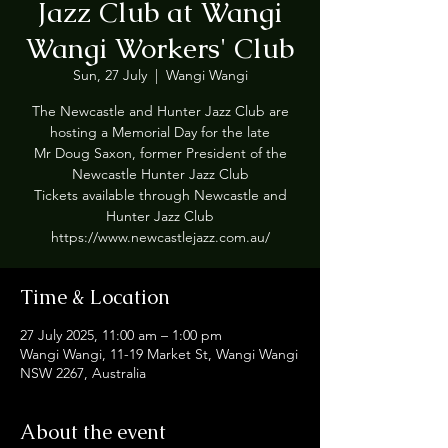
Jazz Club at Wangi
Wangi Workers' Club
Sun, 27 July
  |  
Wangi Wangi
The Newcastle and Hunter Jazz Club are
hosting a Memorial Day for the late
Mr Doug Saxon, former President of the
Newcastle Hunter Jazz Club
Tickets available through Newcastle and
Hunter Jazz Club
Time & Location
27 July 2025, 11:00 am – 1:00 pm
Wangi Wangi, 11-19 Market St, Wangi Wangi
NSW 2267, Australia
About the event