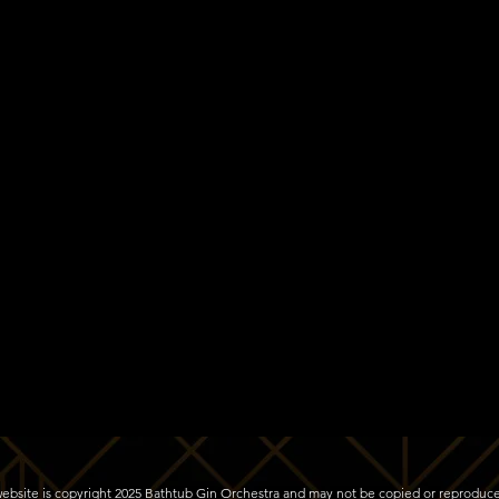
s website is copyright 2025 Bathtub Gin Orchestra and may not be copied or reproduc