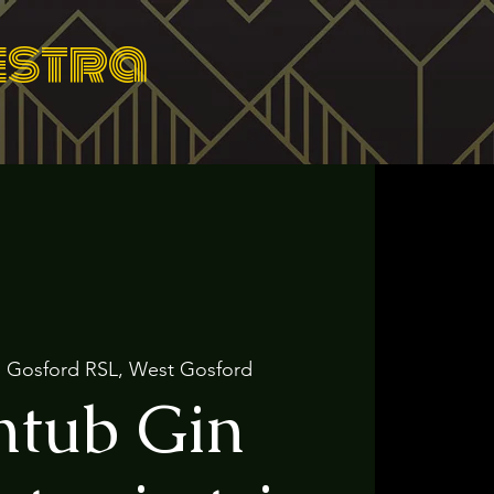
estra
  
Gosford RSL, West Gosford
htub Gin