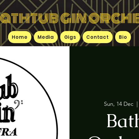
bathtub gin orch
Home
Media
Gigs
Contact
Bio
Sun, 14 Dec
  |
Bat