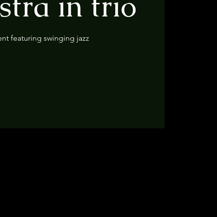
tra in trio
ent featuring swinging jazz