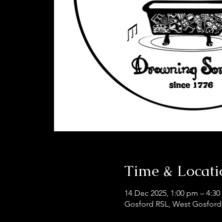
Time & Locati
14 Dec 2025, 1:00 pm – 4:3
Gosford RSL, West Gosford,