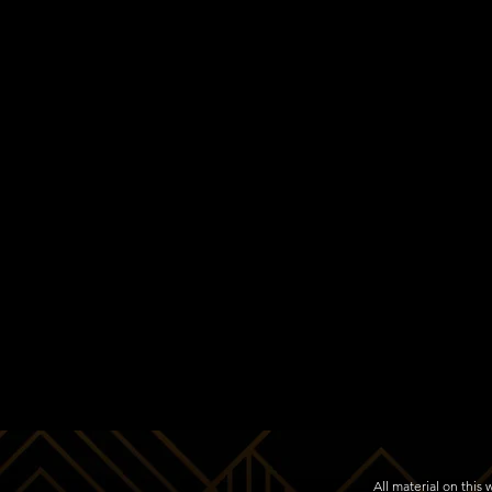
All material on thi