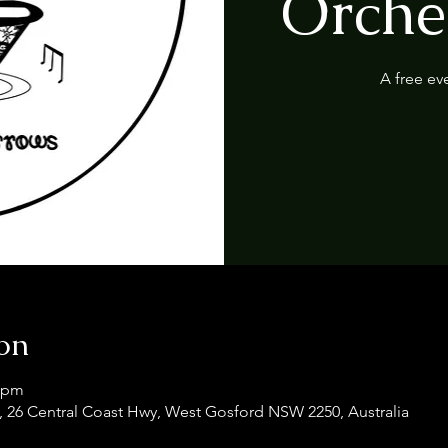
Orches
A free ev
on
0 pm
 26 Central Coast Hwy, West Gosford NSW 2250, Australia