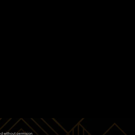
ed without permision