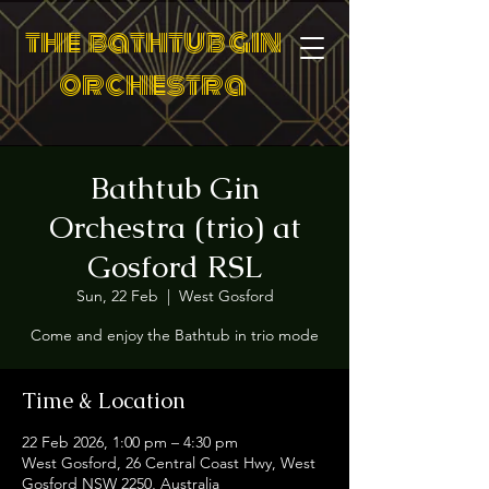
the bathtub gin
orchestra
Bathtub Gin
Orchestra (trio) at
Gosford RSL
Sun, 22 Feb
  |  
West Gosford
Come and enjoy the Bathtub in trio mode
Time & Location
22 Feb 2026, 1:00 pm – 4:30 pm
West Gosford, 26 Central Coast Hwy, West
Gosford NSW 2250, Australia