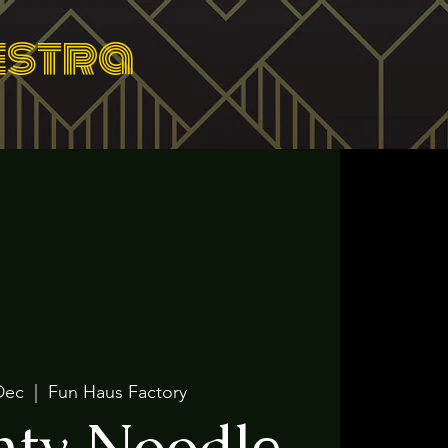
estra
Dec
  |  
Fun Haus Factory
ty Noodle