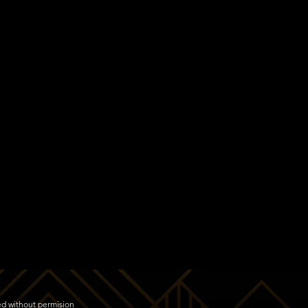
ed without permision