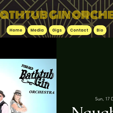
bathtub gin orch
Home
Media
Gigs
Contact
Bio
Sun, 17 
Naugh