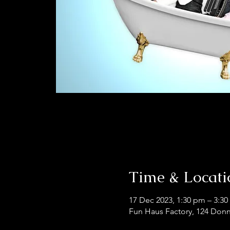
Time & Locati
17 Dec 2023, 1:30 pm – 3:3
Fun Haus Factory, 124 Donn