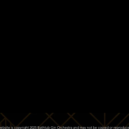
s website is copyright 2025 Bathtub Gin Orchestra and may not be copied or reproduc