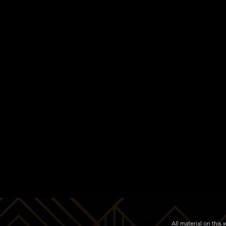
All material on thi