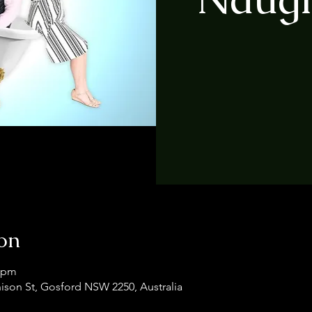
on
0 pm
ison St, Gosford NSW 2250, Australia