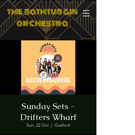
the bathtub gin
orchestra
Sunday Sets -
Drifters Wharf
Sun, 22 Oct
  |  
Gosford